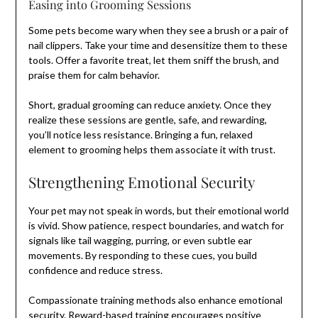
Easing into Grooming Sessions
Some pets become wary when they see a brush or a pair of
nail clippers. Take your time and desensitize them to these
tools. Offer a favorite treat, let them sniff the brush, and
praise them for calm behavior.
Short, gradual grooming can reduce anxiety. Once they
realize these sessions are gentle, safe, and rewarding,
you’ll notice less resistance. Bringing a fun, relaxed
element to grooming helps them associate it with trust.
Strengthening Emotional Security
Your pet may not speak in words, but their emotional world
is vivid. Show patience, respect boundaries, and watch for
signals like tail wagging, purring, or even subtle ear
movements. By responding to these cues, you build
confidence and reduce stress.
Compassionate training methods also enhance emotional
security. Reward-based training encourages positive