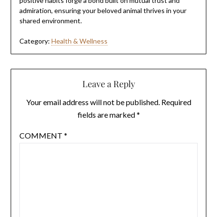
positive habits forge a bond built on mutual trust and
admiration, ensuring your beloved animal thrives in your
shared environment.
Category:
Health & Wellness
Leave a Reply
Your email address will not be published.
Required
fields are marked
*
COMMENT
*