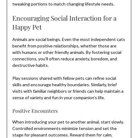
tweaking portions to match changing lifestyle needs.
Encouraging Social Interaction for a
Happy Pet
Animals are social beings. Even the most independent cats
benefit from positive relationships, whether those are
with humans or other friendly animals. By fostering social
connections, you’ll often reduce anxiety, boredom, and
destructive habits.
Play sessions shared with fellow pets can refine social
skills and encourage healthy boundaries. Similarly, brief
visits with familiar neighbors or friends can help maintain a
sense of variety and fun in your companion’s life.
Positive Encounters
When introducing your pet to another animal, start slowly.
Controlled environments minimize tension and set the
stage for pleasant outcomes. Reward them for calm,