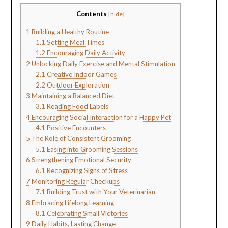
Contents
[
hide
]
1
Building a Healthy Routine
1.1
Setting Meal Times
1.2
Encouraging Daily Activity
2
Unlocking Daily Exercise and Mental Stimulation
2.1
Creative Indoor Games
2.2
Outdoor Exploration
3
Maintaining a Balanced Diet
3.1
Reading Food Labels
4
Encouraging Social Interaction for a Happy Pet
4.1
Positive Encounters
5
The Role of Consistent Grooming
5.1
Easing into Grooming Sessions
6
Strengthening Emotional Security
6.1
Recognizing Signs of Stress
7
Monitoring Regular Checkups
7.1
Building Trust with Your Veterinarian
8
Embracing Lifelong Learning
8.1
Celebrating Small Victories
9
Daily Habits, Lasting Change