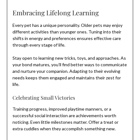
Embracing Lifelong Learning
Every pet has a unique personality. Older pets may enjoy
different activities than younger ones. Tuning into their
shifts in energy and preferences ensures effective care
through every stage of life.
Stay open to learning new tricks, toys, and approaches. As
your bond matures, you’ll find better ways to communicate
and nurture your companion. Adapting to their evolving
needs keeps them engaged and maintains their zest for
life.
Celebrating Small Victories
Training progress, improved playtime manners, or a
successful social interaction are achievements worth
noticing. Even little milestones matter. Offer a treat or
extra cuddles when they accomplish something new.