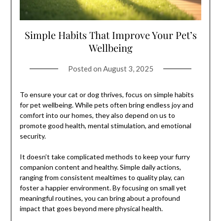
Simple Habits That Improve Your Pet’s
Wellbeing
Posted on
August 3, 2025
To ensure your cat or dog thrives, focus on simple habits
for pet wellbeing. While pets often bring endless joy and
comfort into our homes, they also depend on us to
promote good health, mental stimulation, and emotional
security.
It doesn’t take complicated methods to keep your furry
companion content and healthy. Simple daily actions,
ranging from consistent mealtimes to quality play, can
foster a happier environment. By focusing on small yet
meaningful routines, you can bring about a profound
impact that goes beyond mere physical health.