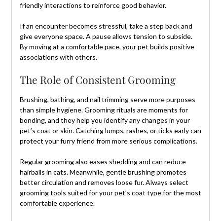
friendly interactions to reinforce good behavior.
If an encounter becomes stressful, take a step back and
give everyone space. A pause allows tension to subside.
By moving at a comfortable pace, your pet builds positive
associations with others.
The Role of Consistent Grooming
Brushing, bathing, and nail trimming serve more purposes
than simple hygiene. Grooming rituals are moments for
bonding, and they help you identify any changes in your
pet’s coat or skin. Catching lumps, rashes, or ticks early can
protect your furry friend from more serious complications.
Regular grooming also eases shedding and can reduce
hairballs in cats. Meanwhile, gentle brushing promotes
better circulation and removes loose fur. Always select
grooming tools suited for your pet’s coat type for the most
comfortable experience.