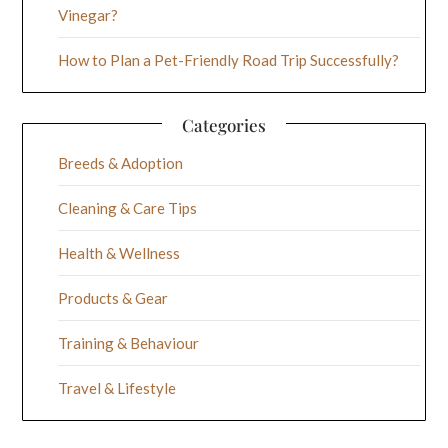
Vinegar?
How to Plan a Pet-Friendly Road Trip Successfully?
Categories
Breeds & Adoption
Cleaning & Care Tips
Health & Wellness
Products & Gear
Training & Behaviour
Travel & Lifestyle