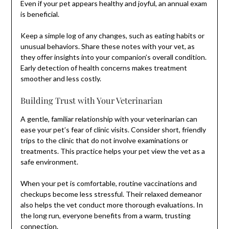
Even if your pet appears healthy and joyful, an annual exam
is beneficial.
Keep a simple log of any changes, such as eating habits or
unusual behaviors. Share these notes with your vet, as
they offer insights into your companion’s overall condition.
Early detection of health concerns makes treatment
smoother and less costly.
Building Trust with Your Veterinarian
A gentle, familiar relationship with your veterinarian can
ease your pet’s fear of clinic visits. Consider short, friendly
trips to the clinic that do not involve examinations or
treatments. This practice helps your pet view the vet as a
safe environment.
When your pet is comfortable, routine vaccinations and
checkups become less stressful. Their relaxed demeanor
also helps the vet conduct more thorough evaluations. In
the long run, everyone benefits from a warm, trusting
connection.