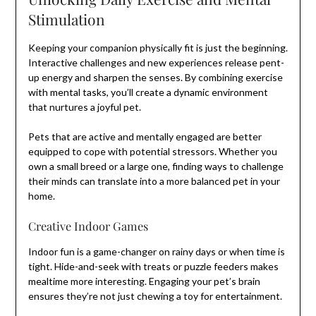
Stimulation
Keeping your companion physically fit is just the beginning.
Interactive challenges and new experiences release pent-
up energy and sharpen the senses. By combining exercise
with mental tasks, you’ll create a dynamic environment
that nurtures a joyful pet.
Pets that are active and mentally engaged are better
equipped to cope with potential stressors. Whether you
own a small breed or a large one, finding ways to challenge
their minds can translate into a more balanced pet in your
home.
Creative Indoor Games
Indoor fun is a game-changer on rainy days or when time is
tight. Hide-and-seek with treats or puzzle feeders makes
mealtime more interesting. Engaging your pet’s brain
ensures they’re not just chewing a toy for entertainment.