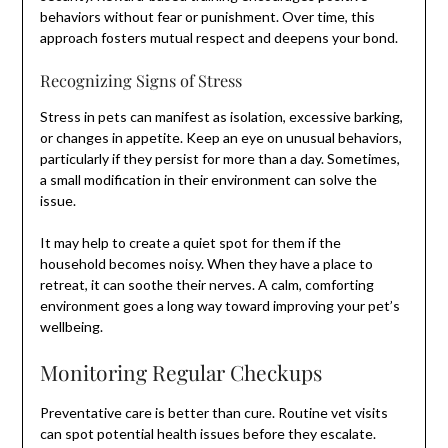
behaviors without fear or punishment. Over time, this
approach fosters mutual respect and deepens your bond.
Recognizing Signs of Stress
Stress in pets can manifest as isolation, excessive barking,
or changes in appetite. Keep an eye on unusual behaviors,
particularly if they persist for more than a day. Sometimes,
a small modification in their environment can solve the
issue.
It may help to create a quiet spot for them if the
household becomes noisy. When they have a place to
retreat, it can soothe their nerves. A calm, comforting
environment goes a long way toward improving your pet’s
wellbeing.
Monitoring Regular Checkups
Preventative care is better than cure. Routine vet visits
can spot potential health issues before they escalate.