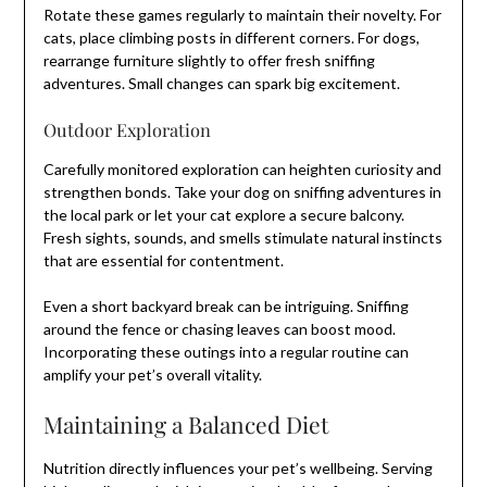
Rotate these games regularly to maintain their novelty. For
cats, place climbing posts in different corners. For dogs,
rearrange furniture slightly to offer fresh sniffing
adventures. Small changes can spark big excitement.
Outdoor Exploration
Carefully monitored exploration can heighten curiosity and
strengthen bonds. Take your dog on sniffing adventures in
the local park or let your cat explore a secure balcony.
Fresh sights, sounds, and smells stimulate natural instincts
that are essential for contentment.
Even a short backyard break can be intriguing. Sniffing
around the fence or chasing leaves can boost mood.
Incorporating these outings into a regular routine can
amplify your pet’s overall vitality.
Maintaining a Balanced Diet
Nutrition directly influences your pet’s wellbeing. Serving