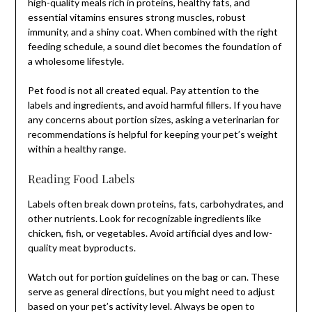
high-quality meals rich in proteins, healthy fats, and
essential vitamins ensures strong muscles, robust
immunity, and a shiny coat. When combined with the right
feeding schedule, a sound diet becomes the foundation of
a wholesome lifestyle.
Pet food is not all created equal. Pay attention to the
labels and ingredients, and avoid harmful fillers. If you have
any concerns about portion sizes, asking a veterinarian for
recommendations is helpful for keeping your pet’s weight
within a healthy range.
Reading Food Labels
Labels often break down proteins, fats, carbohydrates, and
other nutrients. Look for recognizable ingredients like
chicken, fish, or vegetables. Avoid artificial dyes and low-
quality meat byproducts.
Watch out for portion guidelines on the bag or can. These
serve as general directions, but you might need to adjust
based on your pet’s activity level. Always be open to