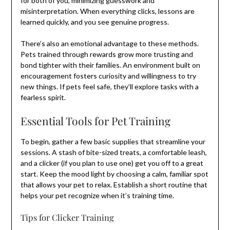
for both of you, minimizing guesswork and
misinterpretation. When everything clicks, lessons are
learned quickly, and you see genuine progress.
There’s also an emotional advantage to these methods.
Pets trained through rewards grow more trusting and
bond tighter with their families. An environment built on
encouragement fosters curiosity and willingness to try
new things. If pets feel safe, they’ll explore tasks with a
fearless spirit.
Essential Tools for Pet Training
To begin, gather a few basic supplies that streamline your
sessions. A stash of bite-sized treats, a comfortable leash,
and a clicker (if you plan to use one) get you off to a great
start. Keep the mood light by choosing a calm, familiar spot
that allows your pet to relax. Establish a short routine that
helps your pet recognize when it’s training time.
Tips for Clicker Training