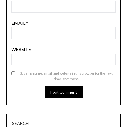
EMAIL
*
WEBSITE
Save my name, email, and website in this browser for the next
time I comment.
SEARCH