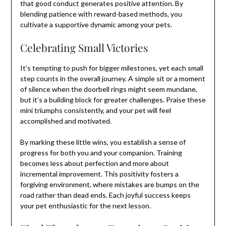
that good conduct generates positive attention. By
blending patience with reward-based methods, you
cultivate a supportive dynamic among your pets.
Celebrating Small Victories
It’s tempting to push for bigger milestones, yet each small
step counts in the overall journey. A simple sit or a moment
of silence when the doorbell rings might seem mundane,
but it’s a building block for greater challenges. Praise these
mini triumphs consistently, and your pet will feel
accomplished and motivated.
By marking these little wins, you establish a sense of
progress for both you and your companion. Training
becomes less about perfection and more about
incremental improvement. This positivity fosters a
forgiving environment, where mistakes are bumps on the
road rather than dead ends. Each joyful success keeps
your pet enthusiastic for the next lesson.