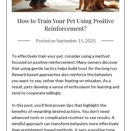
How to Train Your Pet Using Positive
Reinforcement?
Posted on
September 15, 2025
To effectively train your pet, consider using a method
focused on positive reinforcement. Many owners discover
that using gentle tactics helps build trust for the long run.
Reward-based approaches also reinforce the behaviors
you want to see, rather than fixating on mistakes. As a
result, pets develop a sense of enthusiasm for learning and
tend to cooperate willingly.
In this post, you’ll find proven tips that highlight the
benefits of rewarding desired actions. You don’t need
advanced tools or complicated routines to see results. A
mindful approach can transform behaviors more effectively
than punishment-based methods. It sets a positive tone