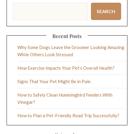
SEARCH
Recent Posts
Why Some Dogs Leave the Groomer Looking Amazing
While Others Look Stressed
How Exercise Impacts Your Pet’s Overall Health?
Signs That Your Pet Might Be in Pain
How to Safely Clean Hummingbird Feeders With
Vinegar?
How to Plan a Pet-Friendly Road Trip Successfully?