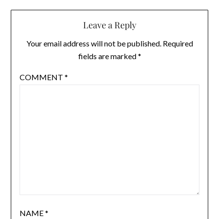
Leave a Reply
Your email address will not be published.
Required
fields are marked
*
COMMENT
*
NAME
*