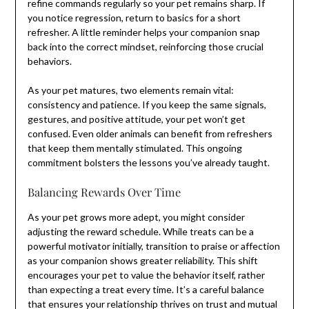
refine commands regularly so your pet remains sharp. If
you notice regression, return to basics for a short
refresher. A little reminder helps your companion snap
back into the correct mindset, reinforcing those crucial
behaviors.
As your pet matures, two elements remain vital:
consistency and patience. If you keep the same signals,
gestures, and positive attitude, your pet won’t get
confused. Even older animals can benefit from refreshers
that keep them mentally stimulated. This ongoing
commitment bolsters the lessons you’ve already taught.
Balancing Rewards Over Time
As your pet grows more adept, you might consider
adjusting the reward schedule. While treats can be a
powerful motivator initially, transition to praise or affection
as your companion shows greater reliability. This shift
encourages your pet to value the behavior itself, rather
than expecting a treat every time. It’s a careful balance
that ensures your relationship thrives on trust and mutual