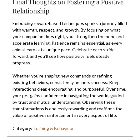
Final Thoughts on Fostering a Positive
Relationship
Embracing reward-based techniques sparks a journey filled
with warmth, respect, and growth. By focusing on what
your companion does right, you strengthen the bond and
accelerate learning. Patience remains essential, as every
animal learns at a unique pace. Celebrate each stride
forward, and you’ll see how positivity fuels steady
progress.
Whether you’re shaping new commands or refining
existing behaviors, consistency anchors success. Keep
interactions clear, encouraging, and purposeful. Over time,
your pet gains confidence in navigating the world, guided
by trust and mutual understanding. Observing these
transformations is endlessly rewarding and reaffirms the
value of positive reinforcement in every aspect of life.
Category:
Training & Behaviour