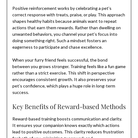
Positive reinforcement works by celebrating a pet’s
correct response with treats, praise, or play. This approach
shapes healthy habits because animals want to repeat
actions that earn them rewards. Rather than dwelling on
unwanted behaviors, you channel your pet’s focus into
doing something right. Such a mindset fosters an
eagerness to participate and chase excellence.
When your furry friend feels successful, the bond
between you grows stronger. Training feels like a fun game
rather than a strict exercise. This shift in perspective
encourages consistent growth. It also preserves your
pet’s confidence, which plays a huge role in long-term
success.
Key Benefits of Reward-based Methods
Reward-based training boosts communication and clarity.
It ensures your companion knows exactly which actions
lead to positive outcomes. This clarity reduces frustration