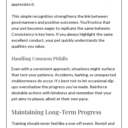
appreciate it.
This simple recognition strengthens the link between
good manners and positive outcomes. You’ll notice that
your pet becomes eager to replicate the same behavior.
Consistency is key here. If you always highlight the same
excellent conduct, your pet quickly understands the
qualities you value.
Handling Common Pitfalls
Even with a consistent approach, situations might surface
that test your patience. Accidents, barking, or unexpected
stubbornness do occur. It’s best not to let occasional slip-
ups overshadow the progress you’ve made. Reinforce
desirable actions with kindness and remember that your
pet aims to please, albeit at their own pace.
Maintaining Long-Term Progress
Training should never feel like a one-off event. Revisit and