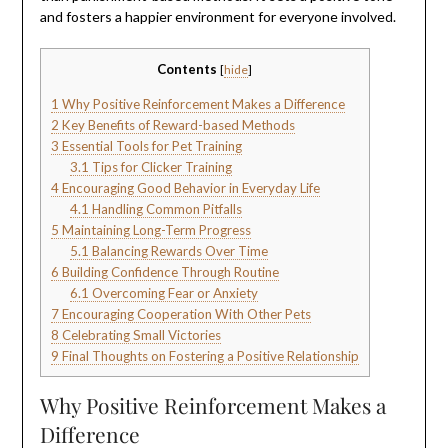
and fosters a happier environment for everyone involved.
Contents
[
hide
]
1
Why Positive Reinforcement Makes a Difference
2
Key Benefits of Reward-based Methods
3
Essential Tools for Pet Training
3.1
Tips for Clicker Training
4
Encouraging Good Behavior in Everyday Life
4.1
Handling Common Pitfalls
5
Maintaining Long-Term Progress
5.1
Balancing Rewards Over Time
6
Building Confidence Through Routine
6.1
Overcoming Fear or Anxiety
7
Encouraging Cooperation With Other Pets
8
Celebrating Small Victories
9
Final Thoughts on Fostering a Positive Relationship
Why Positive Reinforcement Makes a
Difference