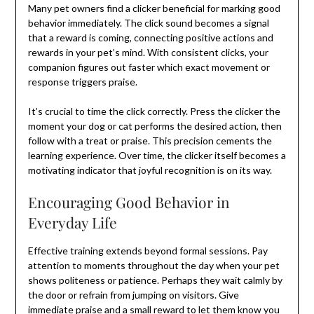
Many pet owners find a clicker beneficial for marking good
behavior immediately. The click sound becomes a signal
that a reward is coming, connecting positive actions and
rewards in your pet’s mind. With consistent clicks, your
companion figures out faster which exact movement or
response triggers praise.
It’s crucial to time the click correctly. Press the clicker the
moment your dog or cat performs the desired action, then
follow with a treat or praise. This precision cements the
learning experience. Over time, the clicker itself becomes a
motivating indicator that joyful recognition is on its way.
Encouraging Good Behavior in
Everyday Life
Effective training extends beyond formal sessions. Pay
attention to moments throughout the day when your pet
shows politeness or patience. Perhaps they wait calmly by
the door or refrain from jumping on visitors. Give
immediate praise and a small reward to let them know you