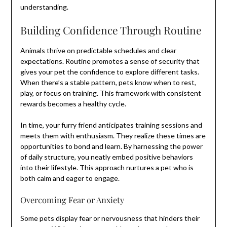
understanding.
Building Confidence Through Routine
Animals thrive on predictable schedules and clear
expectations. Routine promotes a sense of security that
gives your pet the confidence to explore different tasks.
When there’s a stable pattern, pets know when to rest,
play, or focus on training. This framework with consistent
rewards becomes a healthy cycle.
In time, your furry friend anticipates training sessions and
meets them with enthusiasm. They realize these times are
opportunities to bond and learn. By harnessing the power
of daily structure, you neatly embed positive behaviors
into their lifestyle. This approach nurtures a pet who is
both calm and eager to engage.
Overcoming Fear or Anxiety
Some pets display fear or nervousness that hinders their