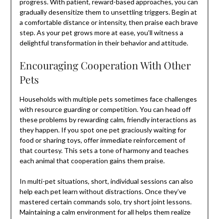
progress. With patient, reward-based approaches, you can
gradually desensitize them to unsettling triggers. Begin at
a comfortable distance or intensity, then praise each brave
step. As your pet grows more at ease, you’ll witness a
delightful transformation in their behavior and attitude.
Encouraging Cooperation With Other
Pets
Households with multiple pets sometimes face challenges
with resource guarding or competition. You can head off
these problems by rewarding calm, friendly interactions as
they happen. If you spot one pet graciously waiting for
food or sharing toys, offer immediate reinforcement of
that courtesy. This sets a tone of harmony and teaches
each animal that cooperation gains them praise.
In multi-pet situations, short, individual sessions can also
help each pet learn without distractions. Once they’ve
mastered certain commands solo, try short joint lessons.
Maintaining a calm environment for all helps them realize