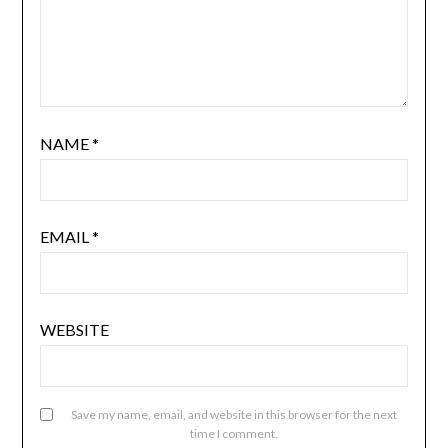
NAME
*
EMAIL
*
WEBSITE
Save my name, email, and website in this browser for the next
time I comment.