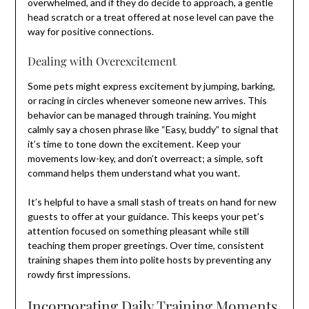
overwhelmed, and if they do decide to approach, a gentle
head scratch or a treat offered at nose level can pave the
way for positive connections.
Dealing with Overexcitement
Some pets might express excitement by jumping, barking,
or racing in circles whenever someone new arrives. This
behavior can be managed through training. You might
calmly say a chosen phrase like “Easy, buddy” to signal that
it’s time to tone down the excitement. Keep your
movements low-key, and don’t overreact; a simple, soft
command helps them understand what you want.
It’s helpful to have a small stash of treats on hand for new
guests to offer at your guidance. This keeps your pet’s
attention focused on something pleasant while still
teaching them proper greetings. Over time, consistent
training shapes them into polite hosts by preventing any
rowdy first impressions.
Incorporating Daily Training Moments