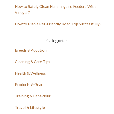
How to Safely Clean Hummingbird Feeders With
Vinegar?
How to Plan a Pet-Friendly Road Trip Successfully?
Categories
Breeds & Adoption
Cleaning & Care Tips
Health & Wellness
Products & Gear
Training & Behaviour
Travel & Lifestyle