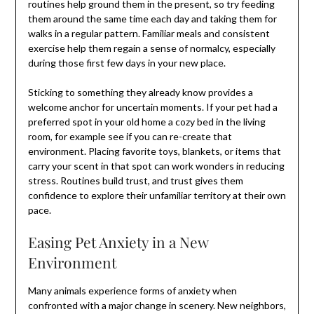
routines help ground them in the present, so try feeding
them around the same time each day and taking them for
walks in a regular pattern. Familiar meals and consistent
exercise help them regain a sense of normalcy, especially
during those first few days in your new place.
Sticking to something they already know provides a
welcome anchor for uncertain moments. If your pet had a
preferred spot in your old home a cozy bed in the living
room, for example see if you can re-create that
environment. Placing favorite toys, blankets, or items that
carry your scent in that spot can work wonders in reducing
stress. Routines build trust, and trust gives them
confidence to explore their unfamiliar territory at their own
pace.
Easing Pet Anxiety in a New
Environment
Many animals experience forms of anxiety when
confronted with a major change in scenery. New neighbors,