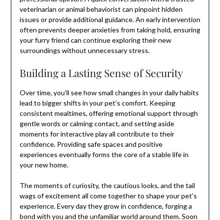
veterinarian or animal behaviorist can pinpoint hidden
issues or provide additional guidance. An early intervention
often prevents deeper anxieties from taking hold, ensuring
your furry friend can continue exploring their new
surroundings without unnecessary stress.
Building a Lasting Sense of Security
Over time, you’ll see how small changes in your daily habits
lead to bigger shifts in your pet’s comfort. Keeping
consistent mealtimes, offering emotional support through
gentle words or calming contact, and setting aside
moments for interactive play all contribute to their
confidence. Providing safe spaces and positive
experiences eventually forms the core of a stable life in
your new home.
The moments of curiosity, the cautious looks, and the tail
wags of excitement all come together to shape your pet’s
experience. Every day they grow in confidence, forging a
bond with you and the unfamiliar world around them. Soon