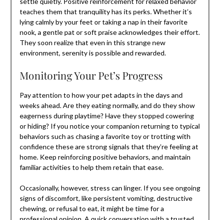
settle quietly. Positive reinforcement for relaxed behavior
teaches them that tranquility has its perks. Whether it’s
lying calmly by your feet or taking a nap in their favorite
nook, a gentle pat or soft praise acknowledges their effort.
They soon realize that even in this strange new
environment, serenity is possible and rewarded.
Monitoring Your Pet’s Progress
Pay attention to how your pet adapts in the days and
weeks ahead. Are they eating normally, and do they show
eagerness during playtime? Have they stopped cowering
or hiding? If you notice your companion returning to typical
behaviors such as chasing a favorite toy or trotting with
confidence these are strong signals that they’re feeling at
home. Keep reinforcing positive behaviors, and maintain
familiar activities to help them retain that ease.
Occasionally, however, stress can linger. If you see ongoing
signs of discomfort, like persistent vomiting, destructive
chewing, or refusal to eat, it might be time for a
professional opinion. A quick conversation with a trusted