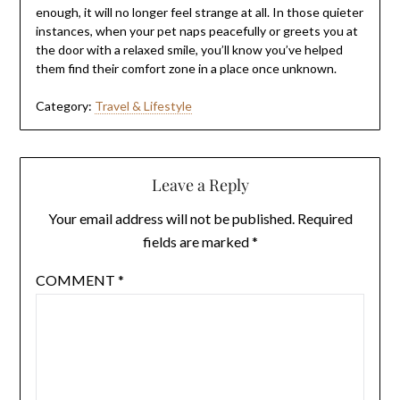
enough, it will no longer feel strange at all. In those quieter
instances, when your pet naps peacefully or greets you at
the door with a relaxed smile, you’ll know you’ve helped
them find their comfort zone in a place once unknown.
Category:
Travel & Lifestyle
Leave a Reply
Your email address will not be published.
Required
fields are marked
*
COMMENT
*