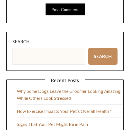
SEARCH
SEARCH
Recent Posts
Why Some Dogs Leave the Groomer Looking Amazing
While Others Look Stressed
How Exercise Impacts Your Pet’s Overall Health?
Signs That Your Pet Might Be in Pain