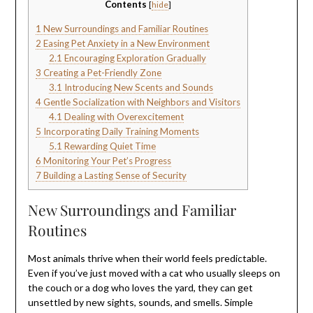
Contents
[
hide
]
1
New Surroundings and Familiar Routines
2
Easing Pet Anxiety in a New Environment
2.1
Encouraging Exploration Gradually
3
Creating a Pet-Friendly Zone
3.1
Introducing New Scents and Sounds
4
Gentle Socialization with Neighbors and Visitors
4.1
Dealing with Overexcitement
5
Incorporating Daily Training Moments
5.1
Rewarding Quiet Time
6
Monitoring Your Pet’s Progress
7
Building a Lasting Sense of Security
New Surroundings and Familiar
Routines
Most animals thrive when their world feels predictable.
Even if you’ve just moved with a cat who usually sleeps on
the couch or a dog who loves the yard, they can get
unsettled by new sights, sounds, and smells. Simple