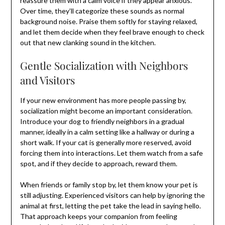
reassure them with a calm voice if they appear anxious.
Over time, they’ll categorize these sounds as normal
background noise. Praise them softly for staying relaxed,
and let them decide when they feel brave enough to check
out that new clanking sound in the kitchen.
Gentle Socialization with Neighbors
and Visitors
If your new environment has more people passing by,
socialization might become an important consideration.
Introduce your dog to friendly neighbors in a gradual
manner, ideally in a calm setting like a hallway or during a
short walk. If your cat is generally more reserved, avoid
forcing them into interactions. Let them watch from a safe
spot, and if they decide to approach, reward them.
When friends or family stop by, let them know your pet is
still adjusting. Experienced visitors can help by ignoring the
animal at first, letting the pet take the lead in saying hello.
That approach keeps your companion from feeling