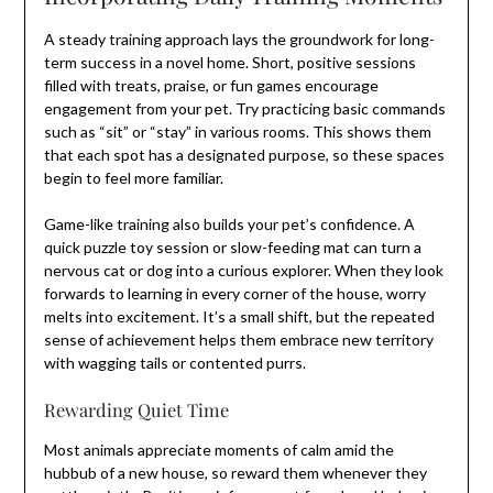
A steady training approach lays the groundwork for long-
term success in a novel home. Short, positive sessions
filled with treats, praise, or fun games encourage
engagement from your pet. Try practicing basic commands
such as “sit” or “stay” in various rooms. This shows them
that each spot has a designated purpose, so these spaces
begin to feel more familiar.
Game-like training also builds your pet’s confidence. A
quick puzzle toy session or slow-feeding mat can turn a
nervous cat or dog into a curious explorer. When they look
forwards to learning in every corner of the house, worry
melts into excitement. It’s a small shift, but the repeated
sense of achievement helps them embrace new territory
with wagging tails or contented purrs.
Rewarding Quiet Time
Most animals appreciate moments of calm amid the
hubbub of a new house, so reward them whenever they