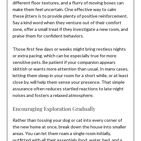
different floor textures, and a flurry of moving boxes can
make them feel uncertain. One effective way to calm
these jitters is to provide plenty of positive reinforcement.
Say a kind word when they venture out of their comfort
zone, offer a small treat if they investigate a new room, and
praise them for confident behaviors.
Those first few days or weeks might bring restless nights
or extra pacing, which can be especially true for more
sensitive pets. Be patient if your companion appears
skittish or wants more attention than usual. In many cases,
letting them sleep in your room for a short while, or at least
close by, will help them sense your presence. That simple
assurance often reduces startled reactions to late-night
noises and fosters a relaxed atmosphere.
Encouraging Exploration Gradually
Rather than tossing your dog or cat into every corner of
the new home at once, break down the house into smaller
areas. You can let them roam a single room initially,
outfitted with all their essentials food, water, bed, and a