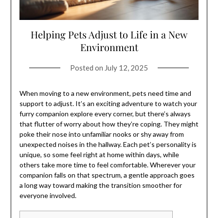
Helping Pets Adjust to Life in a New
Environment
Posted on
July 12, 2025
When moving to a new environment, pets need time and
support to adjust. It’s an exciting adventure to watch your
furry companion explore every corner, but there’s always
that flutter of worry about how they’re coping. They might
poke their nose into unfamiliar nooks or shy away from
unexpected noises in the hallway. Each pet’s personality is
unique, so some feel right at home within days, while
others take more time to feel comfortable. Wherever your
companion falls on that spectrum, a gentle approach goes
a long way toward making the transition smoother for
everyone involved.