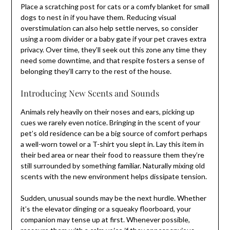
Place a scratching post for cats or a comfy blanket for small
dogs to nest in if you have them. Reducing visual
overstimulation can also help settle nerves, so consider
using a room divider or a baby gate if your pet craves extra
privacy. Over time, they’ll seek out this zone any time they
need some downtime, and that respite fosters a sense of
belonging they’ll carry to the rest of the house.
Introducing New Scents and Sounds
Animals rely heavily on their noses and ears, picking up
cues we rarely even notice. Bringing in the scent of your
pet’s old residence can be a big source of comfort perhaps
a well-worn towel or a T-shirt you slept in. Lay this item in
their bed area or near their food to reassure them they’re
still surrounded by something familiar. Naturally mixing old
scents with the new environment helps dissipate tension.
Sudden, unusual sounds may be the next hurdle. Whether
it’s the elevator dinging or a squeaky floorboard, your
companion may tense up at first. Whenever possible,