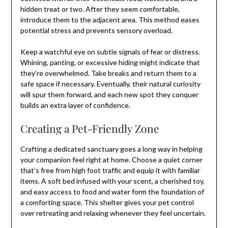
hidden treat or two. After they seem comfortable,
introduce them to the adjacent area. This method eases
potential stress and prevents sensory overload.
Keep a watchful eye on subtle signals of fear or distress.
Whining, panting, or excessive hiding might indicate that
they’re overwhelmed. Take breaks and return them to a
safe space if necessary. Eventually, their natural curiosity
will spur them forward, and each new spot they conquer
builds an extra layer of confidence.
Creating a Pet-Friendly Zone
Crafting a dedicated sanctuary goes a long way in helping
your companion feel right at home. Choose a quiet corner
that’s free from high foot traffic and equip it with familiar
items. A soft bed infused with your scent, a cherished toy,
and easy access to food and water form the foundation of
a comforting space. This shelter gives your pet control
over retreating and relaxing whenever they feel uncertain.