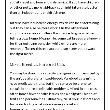
activity level and household dynamics. If you have children
or other pets, a more laid-back cat might integrate better
than an independent or skittish one.
Kittens have boundless energy, which can be entertaining,
but they can also be more work. On the other hand,
adopting a senior cat offers the chance to give a calmer
feline a cozy home. Meanwhile, some cat breeds are known
for their outgoing behavior, while others are more
reserved. Taking this into account can steer you toward
the right match.
Mixed Breed vs. Purebred Cats
You may be drawn to a specific pedigree cat or tempted by
the unique allure of a mixed-breed. Purebred cats might
have predictable traits, but they can also be prone to
certain breed-related health problems. Mixed-breed cats
often boast fewer health issues and a delightful blend of
traits and personalities. Ultimately, trust your instincts and
focus on finding a cat whose energy level and
temperament harmonize with yours.