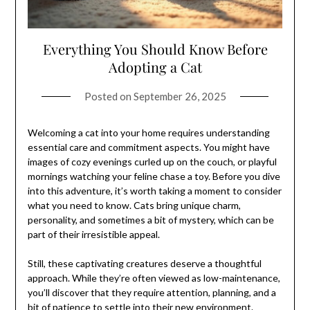
Everything You Should Know Before
Adopting a Cat
Posted on
September 26, 2025
Welcoming a cat into your home requires understanding
essential care and commitment aspects. You might have
images of cozy evenings curled up on the couch, or playful
mornings watching your feline chase a toy. Before you dive
into this adventure, it’s worth taking a moment to consider
what you need to know. Cats bring unique charm,
personality, and sometimes a bit of mystery, which can be
part of their irresistible appeal.
Still, these captivating creatures deserve a thoughtful
approach. While they’re often viewed as low-maintenance,
you’ll discover that they require attention, planning, and a
bit of patience to settle into their new environment.