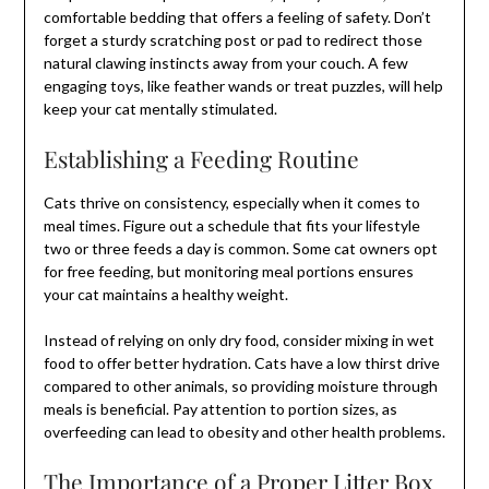
comfortable bedding that offers a feeling of safety. Don’t
forget a sturdy scratching post or pad to redirect those
natural clawing instincts away from your couch. A few
engaging toys, like feather wands or treat puzzles, will help
keep your cat mentally stimulated.
Establishing a Feeding Routine
Cats thrive on consistency, especially when it comes to
meal times. Figure out a schedule that fits your lifestyle
two or three feeds a day is common. Some cat owners opt
for free feeding, but monitoring meal portions ensures
your cat maintains a healthy weight.
Instead of relying on only dry food, consider mixing in wet
food to offer better hydration. Cats have a low thirst drive
compared to other animals, so providing moisture through
meals is beneficial. Pay attention to portion sizes, as
overfeeding can lead to obesity and other health problems.
The Importance of a Proper Litter Box