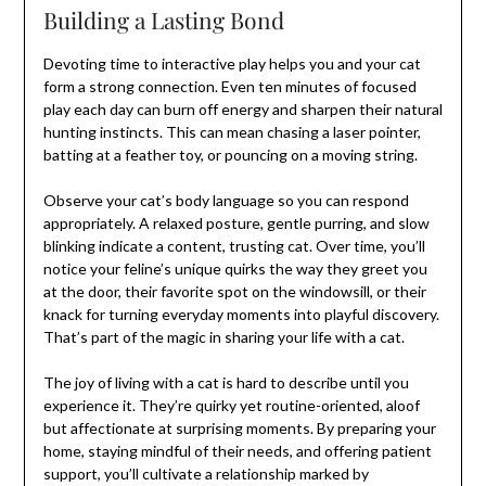
Building a Lasting Bond
Devoting time to interactive play helps you and your cat
form a strong connection. Even ten minutes of focused
play each day can burn off energy and sharpen their natural
hunting instincts. This can mean chasing a laser pointer,
batting at a feather toy, or pouncing on a moving string.
Observe your cat’s body language so you can respond
appropriately. A relaxed posture, gentle purring, and slow
blinking indicate a content, trusting cat. Over time, you’ll
notice your feline’s unique quirks the way they greet you
at the door, their favorite spot on the windowsill, or their
knack for turning everyday moments into playful discovery.
That’s part of the magic in sharing your life with a cat.
The joy of living with a cat is hard to describe until you
experience it. They’re quirky yet routine-oriented, aloof
but affectionate at surprising moments. By preparing your
home, staying mindful of their needs, and offering patient
support, you’ll cultivate a relationship marked by