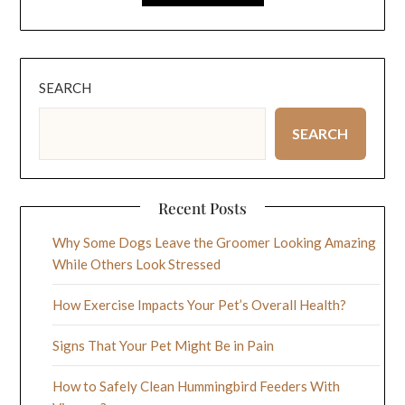
SEARCH
SEARCH
Recent Posts
Why Some Dogs Leave the Groomer Looking Amazing
While Others Look Stressed
How Exercise Impacts Your Pet’s Overall Health?
Signs That Your Pet Might Be in Pain
How to Safely Clean Hummingbird Feeders With