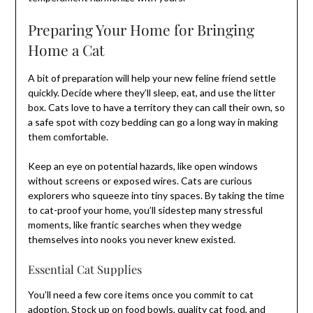
Preparing Your Home for Bringing
Home a Cat
A bit of preparation will help your new feline friend settle
quickly. Decide where they’ll sleep, eat, and use the litter
box. Cats love to have a territory they can call their own, so
a safe spot with cozy bedding can go a long way in making
them comfortable.
Keep an eye on potential hazards, like open windows
without screens or exposed wires. Cats are curious
explorers who squeeze into tiny spaces. By taking the time
to cat-proof your home, you’ll sidestep many stressful
moments, like frantic searches when they wedge
themselves into nooks you never knew existed.
Essential Cat Supplies
You’ll need a few core items once you commit to cat
adoption. Stock up on food bowls, quality cat food, and