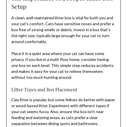
Setup
A clean, well-maintained litter box is vital for both you and
your cat’s comfort. Cats have sensitive noses and prefer a
box free of strong smells or debris. Invest in a box that’s
the right size, typically large enough for your cat to turn
around comfortably.
Place it in a quiet area where your cat can have some
privacy. If you live in a multi-floor home, consider having
one box on each level. This simple step reduces accidents
and makes it easy for your cat to relieve themselves
without too much hunting around.
Litter Types and Box Placement
Clay litter is popular, but some felines do better with paper
or wood-based litter. Experiment with different types if
your cat seems fussy. Also, ensure the box isn’t near
feeding and watering areas, as cats prefer a clear
separation between dining spots and bathrooms.