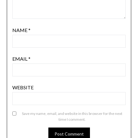
NAME
*
EMAIL
*
WEBSITE
Save my name, email, and website in this browser for the next
time I comment.