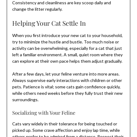
Consistency and cleanliness are key scoop daily and
change the litter regularly.
Helping Your Cat Settle In
When you first introduce your new cat to your household,
try to minimize the hustle and bustle. Too much noise or
activity can be overwhelming, especially for a cat that just
left a familiar environment. A small, quiet room where they
can explore at their own pace helps them adjust gradually.
After a few days, let your feline venture into more areas.
Always supervise early interactions with children or other
pets. Patience is vital; some cats gain confidence quickly,
while others need weeks before they fully trust their new
surroundings.
Socializing with Your Feline
Cats vary widely in their tolerance for being touched or
picked up. Some crave affection and enjoy lap time, while
others prefer to be admired from a distance. Respect their