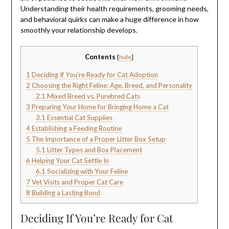
Understanding their health requirements, grooming needs,
and behavioral quirks can make a huge difference in how
smoothly your relationship develops.
Contents
[
hide
]
1
Deciding If You’re Ready for Cat Adoption
2
Choosing the Right Feline: Age, Breed, and Personality
2.1
Mixed Breed vs. Purebred Cats
3
Preparing Your Home for Bringing Home a Cat
3.1
Essential Cat Supplies
4
Establishing a Feeding Routine
5
The Importance of a Proper Litter Box Setup
5.1
Litter Types and Box Placement
6
Helping Your Cat Settle In
6.1
Socializing with Your Feline
7
Vet Visits and Proper Cat Care
8
Building a Lasting Bond
Deciding If You’re Ready for Cat