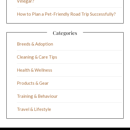
Vinegar?
How to Plan a Pet-Friendly Road Trip Successfully?
Categories
Breeds & Adoption
Cleaning & Care Tips
Health & Wellness
Products & Gear
Training & Behaviour
Travel & Lifestyle