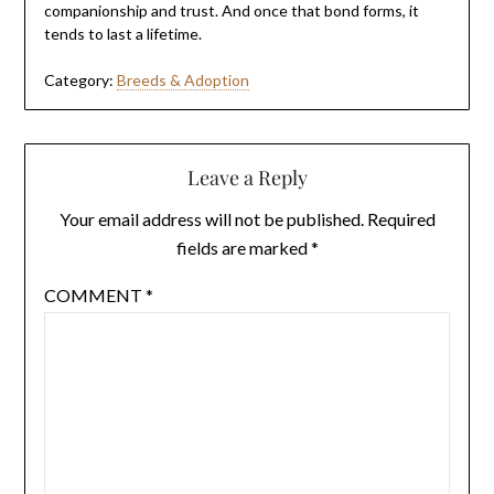
companionship and trust. And once that bond forms, it
tends to last a lifetime.
Category:
Breeds & Adoption
Leave a Reply
Your email address will not be published.
Required
fields are marked
*
COMMENT
*