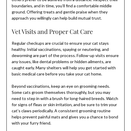
boundaries, and in time, you’ll find a comfortable middle
ground. Offering treats and gentle praise when they
approach you willingly can help build mutual trust.
Vet Visits and Proper Cat Care
Regular checkups are crucial to ensure your cat stays
healthy. Initial vaccinations, spaying or neutering, and
deworming are part of the process. Follow-up visits ensure
any issues, like dental problems or hidden ailments, are
caught early. Many shelters will help you get started with
basic medical care before you take your cat home.
Beyond vaccinations, keep an eye on grooming needs.
Some cats groom themselves thoroughly, but you may
need to step in with a brush for long-haired breeds. Watch
for signs of fleas or skin irritation, and be sure to trim your
cat’s claws periodically. A consistent grooming routine
helps prevent painful mats and gives you a chance to bond
with your furry friend.