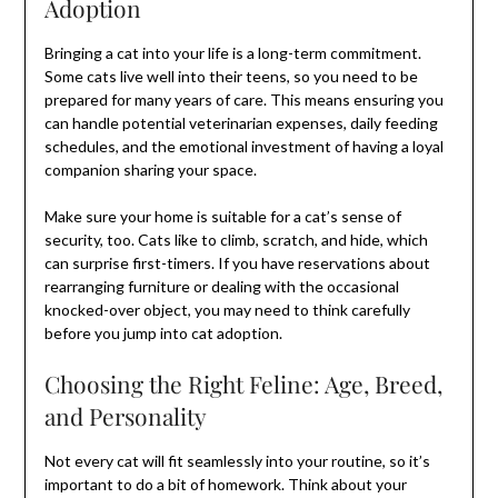
Adoption
Bringing a cat into your life is a long-term commitment.
Some cats live well into their teens, so you need to be
prepared for many years of care. This means ensuring you
can handle potential veterinarian expenses, daily feeding
schedules, and the emotional investment of having a loyal
companion sharing your space.
Make sure your home is suitable for a cat’s sense of
security, too. Cats like to climb, scratch, and hide, which
can surprise first-timers. If you have reservations about
rearranging furniture or dealing with the occasional
knocked-over object, you may need to think carefully
before you jump into cat adoption.
Choosing the Right Feline: Age, Breed,
and Personality
Not every cat will fit seamlessly into your routine, so it’s
important to do a bit of homework. Think about your